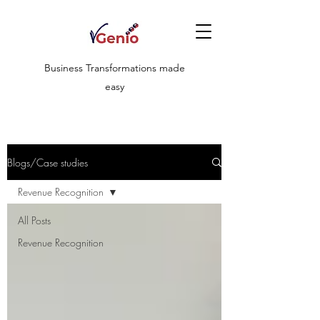
Business Transformations made
easy
Blogs/Case studies
Revenue Recognition
All Posts
Revenue Recognition