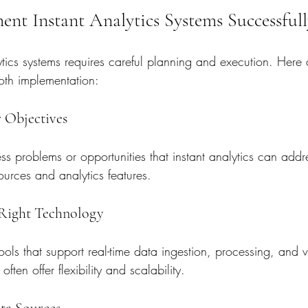
nt Instant Analytics Systems Successfull
tics systems requires careful planning and execution. Here 
oth implementation:
r Objectives
ness problems or opportunities that instant analytics can addr
sources and analytics features.
 Right Technology
ools that support real-time data ingestion, processing, and v
ften offer flexibility and scalability.
ata Sources