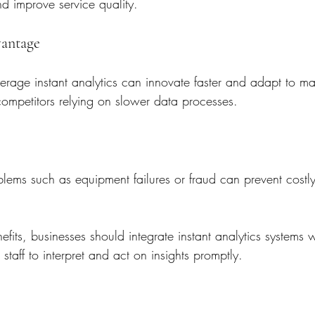
d improve service quality.
vantage
verage instant analytics can innovate faster and adapt to m
competitors relying on slower data processes.
oblems such as equipment failures or fraud can prevent cost
fits, businesses should integrate instant analytics systems wi
n staff to interpret and act on insights promptly.