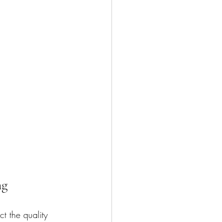
ng
t the quality 