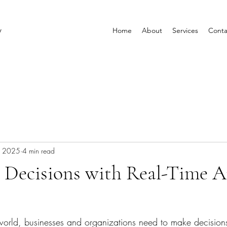
y
Home
About
Services
Conta
, 2025
4 min read
 Decisions with Real-Time A
 world, businesses and organizations need to make decision