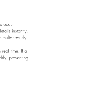
s occur.
tails instantly.
simultaneously.
 real time. If a 
kly, preventing 