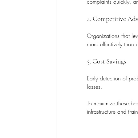
complaints quickly, an
4. Competitive Ad
Organizations that le
more effectively than 
5. Cost Savings
Early detection of pr
losses.
To maximize these bene
infrastructure and trai