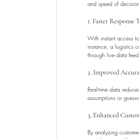
and speed of decision
1. Faster Response 
With instant access to
instance, a logistics 
through live data feed
2. Improved Accur
Real-time data reduce
assumptions or guessw
3. Enhanced Custo
By analyzing customer