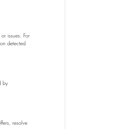
or issues. For 
ion detected 
d by 
fers, resolve 