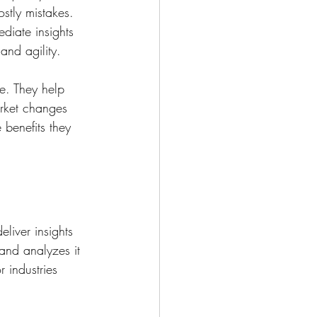
stly mistakes. 
diate insights 
and agility.
me. They help 
rket changes 
 benefits they 
liver insights 
and analyzes it 
r industries 