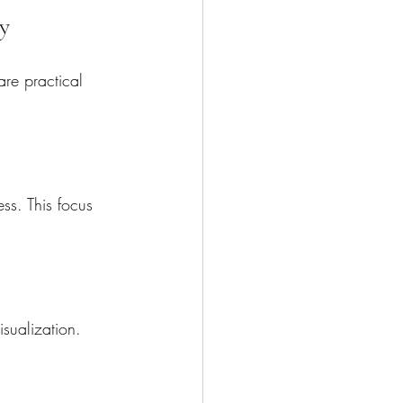
y
are practical 
ess. This focus 
isualization. 