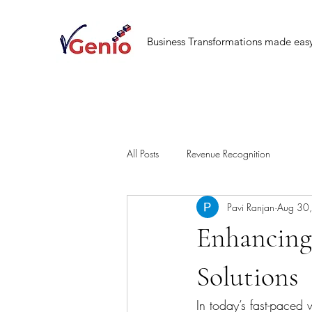
Business Transformations made eas
All Posts
Revenue Recognition
Pavi Ranjan
Aug 30
Enhancing
Solutions
In today’s fast-paced