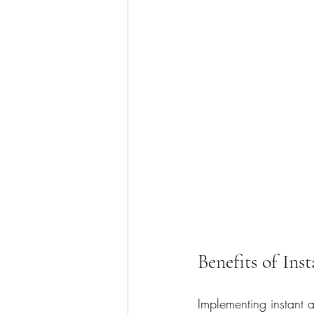
Benefits of Ins
Implementing instant a