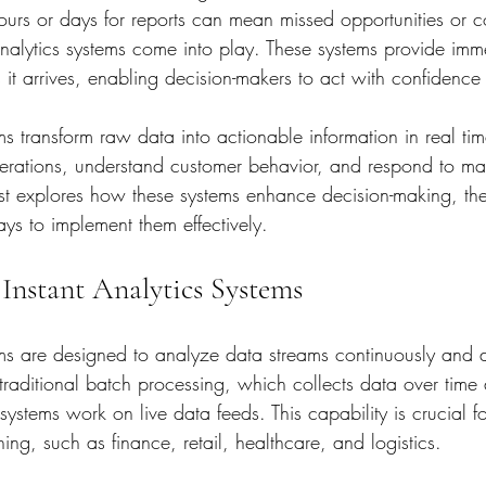
urs or days for reports can mean missed opportunities or co
analytics systems come into play. These systems provide imme
it arrives, enabling decision-makers to act with confidence 
ems transform raw data into actionable information in real ti
erations, understand customer behavior, and respond to ma
ost explores how these systems enhance decision-making, the
ays to implement them effectively.
Instant Analytics Systems
ems are designed to analyze data streams continuously and de
traditional batch processing, which collects data over time 
s systems work on live data feeds. This capability is crucial fo
hing, such as finance, retail, healthcare, and logistics.