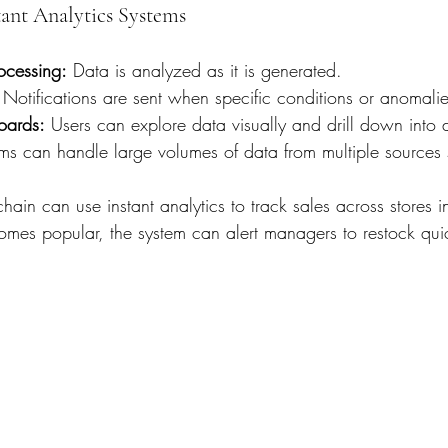
tant Analytics Systems
ocessing:
 Data is analyzed as it is generated.
 Notifications are sent when specific conditions or anomalie
oards:
 Users can explore data visually and drill down into de
ms can handle large volumes of data from multiple sources 
hain can use instant analytics to track sales across stores in
mes popular, the system can alert managers to restock quic