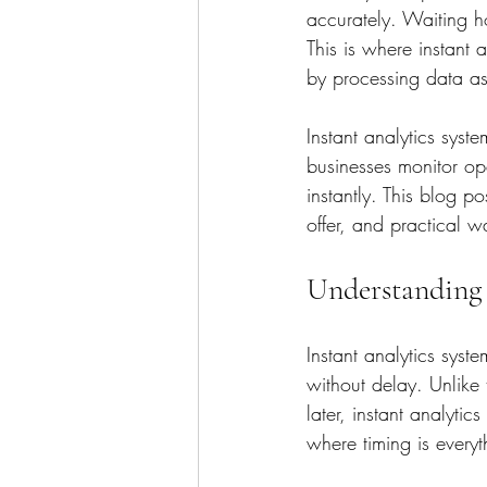
accurately. Waiting ho
This is where instant 
by processing data as 
Instant analytics syst
businesses monitor op
instantly. This blog p
offer, and practical w
Understanding 
Instant analytics syst
without delay. Unlike 
later, instant analytic
where timing is everyt