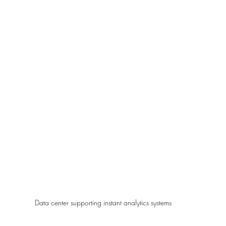
Data center supporting instant analytics systems