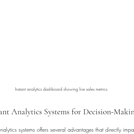
Instant analytics dashboard showing live sales metrics
tant Analytics Systems for Decision-Maki
nalytics systems offers several advantages that directly impac