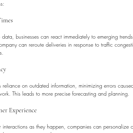
s:
Times
 data, businesses can react immediately to emerging trends 
company can reroute deliveries in response to traffic congest
s.
acy
s reliance on outdated information, minimizing errors cause
ork. This leads to more precise forecasting and planning.
mer Experience
 interactions as they happen, companies can personalize of