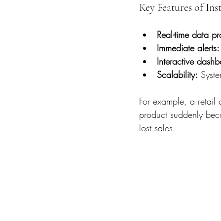
Key Features of Ins
Real-time data pr
Immediate alerts:
Interactive dashb
Scalability:
 Syste
For example, a retail c
product suddenly beco
lost sales.