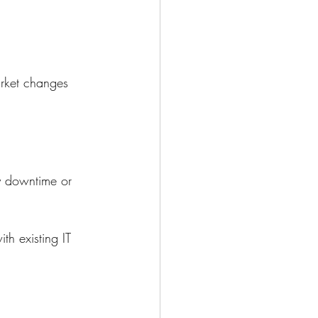
arket changes 
ly downtime or 
th existing IT 