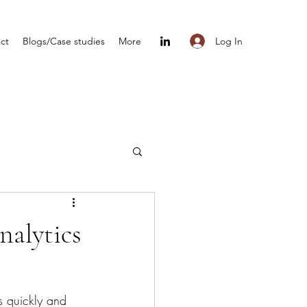
Log In
ct
Blogs/Case studies
More
nalytics
s quickly and 