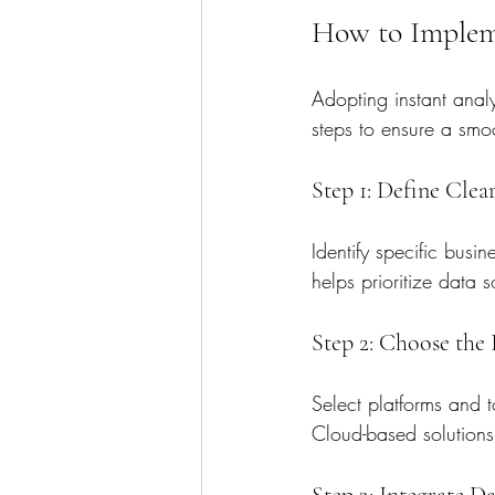
How to Impleme
Adopting instant analy
steps to ensure a smo
Step 1: Define Clea
Identify specific busi
helps prioritize data 
Step 2: Choose the
Select platforms and t
Cloud-based solutions o
Step 3: Integrate D