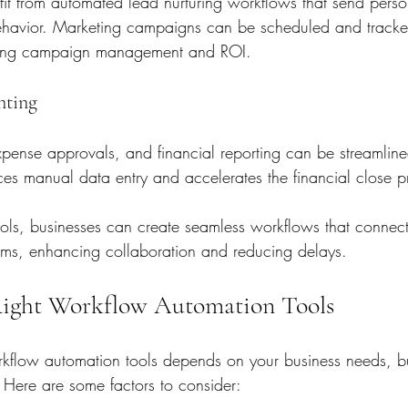
it from automated lead nurturing workflows that send perso
havior. Marketing campaigns can be scheduled and tracke
oving campaign management and ROI.
nting
xpense approvals, and financial reporting can be streamline
ces manual data entry and accelerates the financial close p
ools, businesses can create seamless workflows that connect 
ems, enhancing collaboration and reducing delays.
Right Workflow Automation Tools
orkflow automation tools depends on your business needs, 
. Here are some factors to consider: