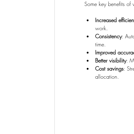
Some key benefits of 
Increased efficie
work.
Consistency
: Aut
time.
Improved accura
Better visibility
: M
Cost savings
: St
allocation.