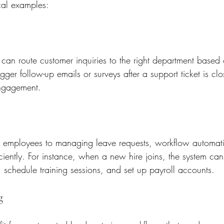
cal examples:
an route customer inquiries to the right department based 
igger follow-up emails or surveys after a support ticket is cl
engagement.
employees to managing leave requests, workflow automat
ficiently. For instance, when a new hire joins, the system ca
schedule training sessions, and set up payroll accounts.
g