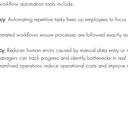
workflow automation tools include:
ncy
: Automating repetitive tasks frees up employees to focus
omated workflows ensure processes are followed exactly as
cy
: Reduces human errors caused by manual data entry or m
anagers can track progress and identify bottlenecks in real 
reamlined operations reduce operational costs and improve 