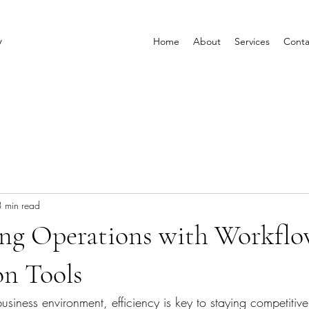
y
Home
About
Services
Conta
3 min read
ing Operations with Workfl
n Tools
business environment, efficiency is key to staying competiti