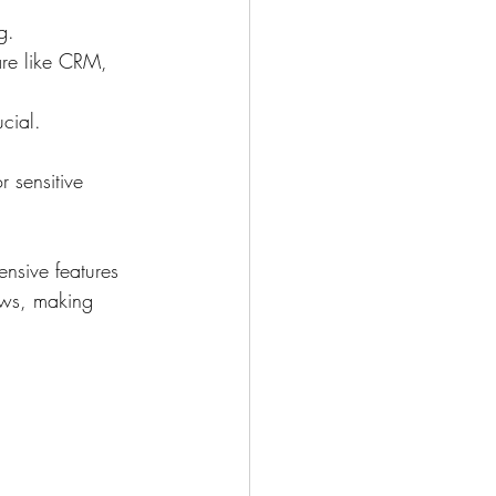
g.
are like CRM, 
ucial.
r sensitive 
ensive features 
ows, making 