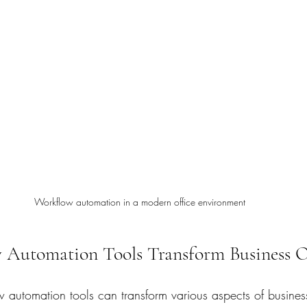
Workflow automation in a modern office environment
Automation Tools Transform Business O
 automation tools can transform various aspects of busines