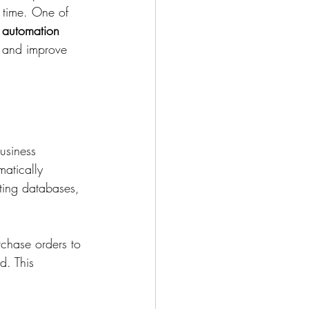
 time. One of 
 automation 
, and improve 
usiness 
atically 
ting databases, 
chase orders to 
d. This 