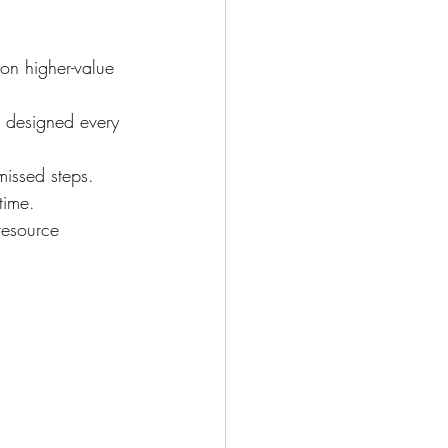
 on higher-value 
 designed every 
issed steps.
time.
resource 