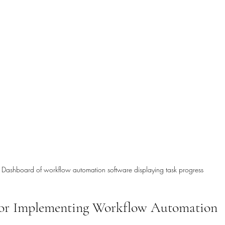
Dashboard of workflow automation software displaying task progress
 for Implementing Workflow Automation