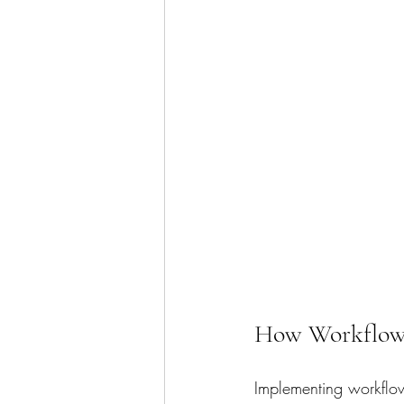
How Workflow 
Implementing workflow