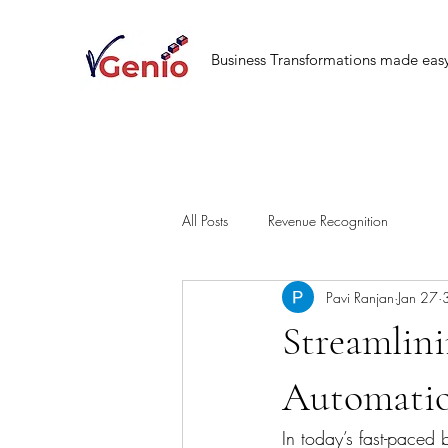
Business Transformations made eas
All Posts
Revenue Recognition
Pavi Ranjan
Jan 27
Streamlin
Automatio
In today’s fast-paced 