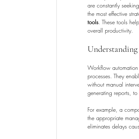
are constantly seekin
the most effective str
tools
. These tools hel
overall productivity.
Understanding
Workflow automation t
processes. They enabl
without manual interv
generating reports, t
For example, a compa
the appropriate manag
eliminates delays cau