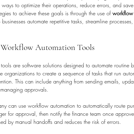
g ways to optimize their operations, reduce errors, and save
ategies to achieve these goals is through the use of 
workflow
p businesses automate repetitive tasks, streamline processes
 Workflow Automation Tools
ools are software solutions designed to automate routine b
e organizations to create a sequence of tasks that run autom
ention. This can include anything from sending emails, upda
o managing approvals.
ny can use workflow automation to automatically route pur
er for approval, then notify the finance team once approve
sed by manual handoffs and reduces the risk of errors.