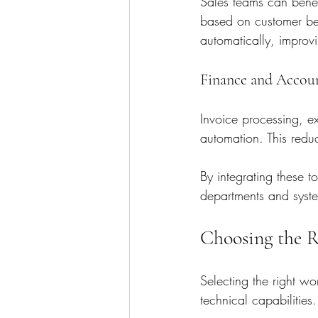
Sales teams can benef
based on customer be
automatically, impr
Finance and Accou
Invoice processing, e
automation. This redu
By integrating these t
departments and syst
Choosing the 
Selecting the right w
technical capabilities