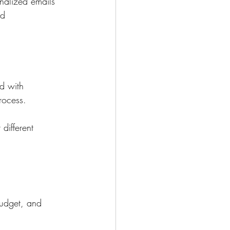
nalized emails 
d 
d with 
rocess.
different 
budget, and 