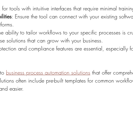
 for tools with intuitive interfaces that require minimal trainin
lities
: Ensure the tool can connect with your existing softw
tforms.
he ability to tailor workflows to your specific processes is cr
se solutions that can grow with your business.
otection and compliance features are essential, especially fo
to 
business process automation solutions
 that offer compreh
lutions often include pre-built templates for common workfl
and easier.