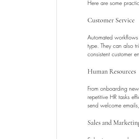
Here are some practi
Customer Service
Automated workflows c
type. They can also tr
consistent customer 
Human Resources
From onboarding new 
repetitive HR tasks ef
send welcome emails, 
Sales and Marketin