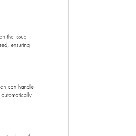
on the issue 
osed, ensuring 
ion can handle 
n automatically 