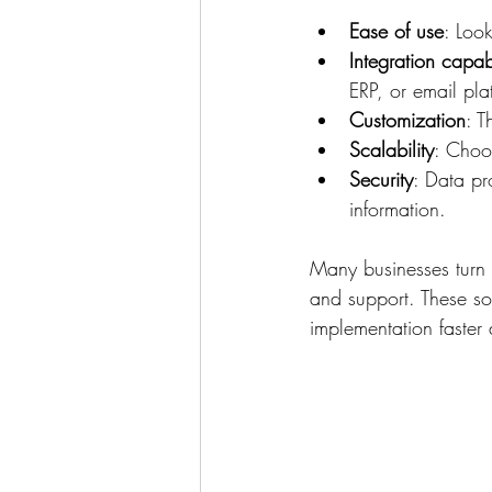
Ease of use
: Look
Integration capabi
ERP, or email pla
Customization
: T
Scalability
: Choo
Security
: Data pr
information.
Many businesses turn 
and support. These so
implementation faster 