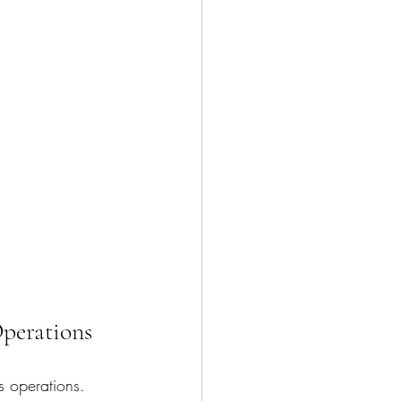
perations
s operations. 