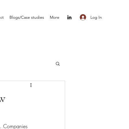
Log In
ct
Blogs/Case studies
More
ow
ve. Companies 