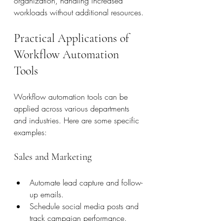
organization, handling increased 
workloads without additional resources.
Practical Applications of 
Workflow Automation 
Tools
Workflow automation tools can be 
applied across various departments 
and industries. Here are some specific 
examples:
Sales and Marketing
Automate lead capture and follow-
up emails.
Schedule social media posts and 
track campaign performance.