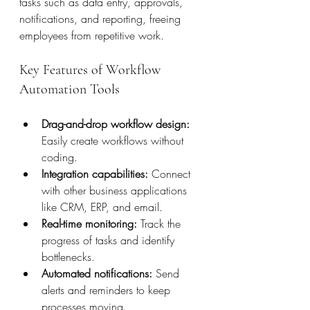
tasks such as data entry, approvals, 
notifications, and reporting, freeing 
employees from repetitive work.
Key Features of Workflow 
Automation Tools
Drag-and-drop workflow design:
Easily create workflows without 
coding.
Integration capabilities:
 Connect 
with other business applications 
like CRM, ERP, and email.
Real-time monitoring:
 Track the 
progress of tasks and identify 
bottlenecks.
Automated notifications:
 Send 
alerts and reminders to keep 
processes moving.