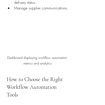
delivery status.
Manage supplier communications.
Dashboard displaying workflow automation 
metrics and analytics
How to Choose the Right 
Workflow Automation 
Tools