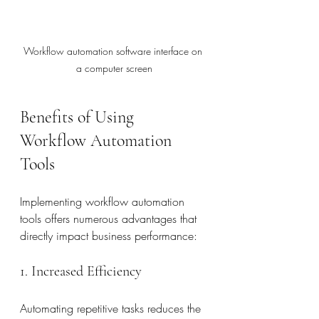
Workflow automation software interface on 
a computer screen
Benefits of Using 
Workflow Automation 
Tools
Implementing workflow automation 
tools offers numerous advantages that 
directly impact business performance:
1. Increased Efficiency
Automating repetitive tasks reduces the 