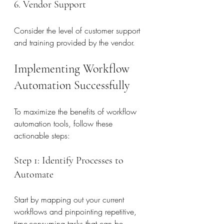
6. Vendor Support
Consider the level of customer support 
and training provided by the vendor.
Implementing Workflow 
Automation Successfully
To maximize the benefits of workflow 
automation tools, follow these 
actionable steps:
Step 1: Identify Processes to 
Automate
Start by mapping out your current 
workflows and pinpointing repetitive, 
time-consuming tasks that can be 