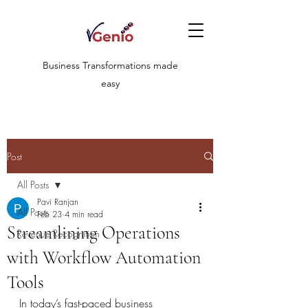
Business Transformations made
easy
Post
All Posts
Pavi Ranjan
All Posts
Feb 23
4 min read
Streamlining Operations
Revenue Recognition
with Workflow Automation
Tools
In today’s fast-paced business 