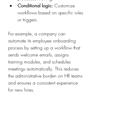
Conditional logic:
 Customize 
workflows based on specific rules 
or triggers.
For example, a company can 
automate its employee onboarding 
process by setting up a workflow that 
sends welcome emails, assigns 
training modules, and schedules 
meetings automatically. This reduces 
the administrative burden on HR teams 
and ensures a consistent experience 
for new hires.