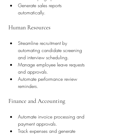
Generate sales reports 
automatically.
Human Resources
Streamline recruitment by 
automating candidate screening 
and interview scheduling.
Manage employee leave requests 
and approvals.
Automate performance review 
reminders.
Finance and Accounting
Automate invoice processing and 
payment approvals.
Track expenses and generate 