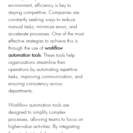
environment, efficiency is key to 
staying competitive. Companies are 
constantly seeking ways to reduce 
manual tasks, minimize errors, and 
accelerate processes. One of the most 
effective strategies to achieve this is 
through the use of 
workflow 
automation tools
. These tools help 
organizations streamline their 
operations by automating repetitive 
tasks, improving communication, and 
ensuring consistency across 
departments.
Workflow automation tools are 
designed to simplify complex 
processes, allowing teams to focus on 
higher-value activities. By integrating 