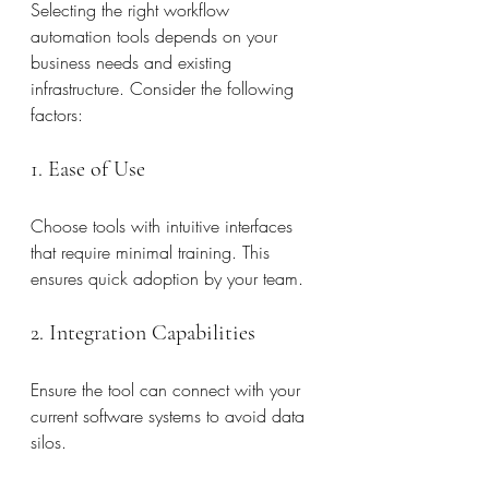
Selecting the right workflow 
automation tools depends on your 
business needs and existing 
infrastructure. Consider the following 
factors:
1. Ease of Use
Choose tools with intuitive interfaces 
that require minimal training. This 
ensures quick adoption by your team.
2. Integration Capabilities
Ensure the tool can connect with your 
current software systems to avoid data 
silos.