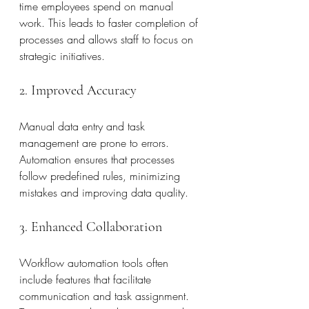
time employees spend on manual 
work. This leads to faster completion of 
processes and allows staff to focus on 
strategic initiatives.
2. Improved Accuracy
Manual data entry and task 
management are prone to errors. 
Automation ensures that processes 
follow predefined rules, minimizing 
mistakes and improving data quality.
3. Enhanced Collaboration
Workflow automation tools often 
include features that facilitate 
communication and task assignment. 