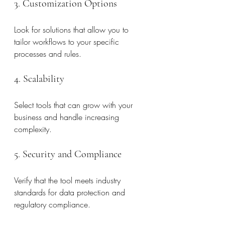
3. Customization Options
Look for solutions that allow you to 
tailor workflows to your specific 
processes and rules.
4. Scalability
Select tools that can grow with your 
business and handle increasing 
complexity.
5. Security and Compliance
Verify that the tool meets industry 
standards for data protection and 
regulatory compliance.