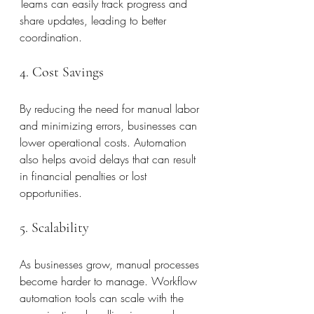
Teams can easily track progress and 
share updates, leading to better 
coordination.
4. Cost Savings
By reducing the need for manual labor 
and minimizing errors, businesses can 
lower operational costs. Automation 
also helps avoid delays that can result 
in financial penalties or lost 
opportunities.
5. Scalability
As businesses grow, manual processes 
become harder to manage. Workflow 
automation tools can scale with the 