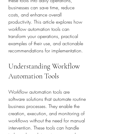
these tools into daily operations, 
businesses can save time, reduce 
costs, and enhance overall 
productivity. This article explores how 
workflow automation tools can 
transform your operations, practical 
examples of their use, and actionable 
recommendations for implementation.
Understanding Workflow 
Automation Tools
Workflow automation tools are 
software solutions that automate routine 
business processes. They enable the 
creation, execution, and monitoring of 
workflows without the need for manual 
intervention. These tools can handle 