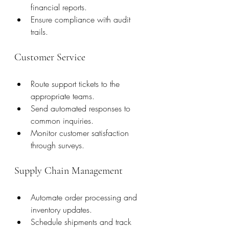
financial reports.
Ensure compliance with audit 
trails.
Customer Service
Route support tickets to the 
appropriate teams.
Send automated responses to 
common inquiries.
Monitor customer satisfaction 
through surveys.
Supply Chain Management
Automate order processing and 
inventory updates.
Schedule shipments and track 