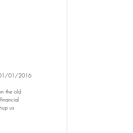
e - 01/01/2016 
n the old 
financial 
hup us 