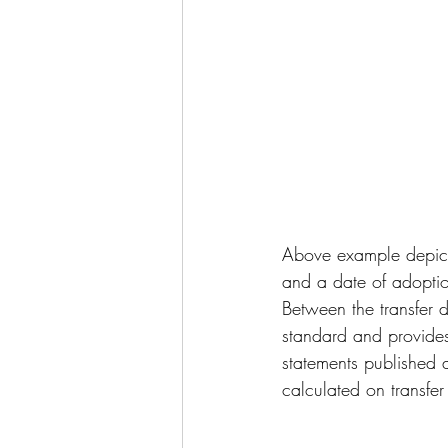
Above example depicts
and a date of adop
Between the transfer 
standard and provides
statements published 
calculated on transfer