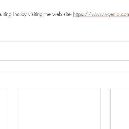
ing Inc by visiting the web site- 
https://www.vgenio.co