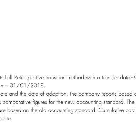
 Full Retrospective transition method with a transfer dat
tion – 01/01/2018.
date and the date of adoption, the company reports based o
 comparative figures for the new accounting standard. The 
are based on the old accounting standard. Cumulative catc
 date.