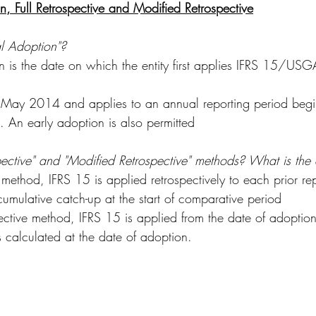
on, Full Retrospective and Modified Retrospective
al Adoption"?
ion is the date on which the entity first applies IFRS 15/
 May 2014 and applies to an annual reporting period begi
. An early adoption is also permitted
pective" and "Modified Retrospective" methods? What is the 
e method, IFRS 15 is applied retrospectively to each prior re
cumulative catch-up at the start of comparative period
ective method, IFRS 15 is applied from the date of adoption
s calculated at the date of adoption.