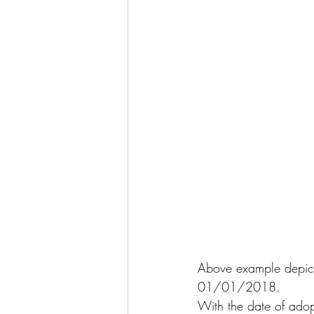
Above example depicts
01/01/2018.
With the date of adop