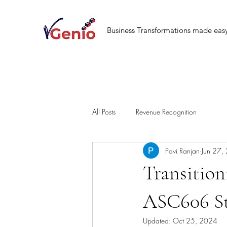
Business Transformations made eas
All Posts
Revenue Recognition
Pavi Ranjan
Jun 27,
Transitio
ASC606 S
Updated:
Oct 25, 2024