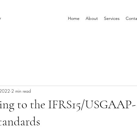
y
Home
About
Services
Conta
 2022
2 min read
ning to the IFRS15/USGAAP-
tandards