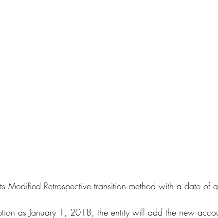
 Modified Retrospective transition method with a date of 
tion as January 1, 2018, the entity will add the new accou