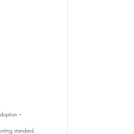
adoption – 
nting standard. 