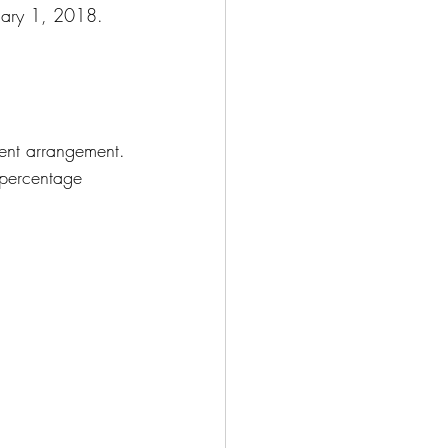
nuary 1, 2018.
ment arrangement.
 percentage 