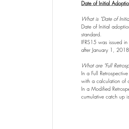
Date of Initial Adopti
What is "Date of Initi
Date of Initial adopt
standard.
IFRS15 was issued in
after January 1, 2018
What are "Full Retros
In a Full Retrospectiv
with a calculation of 
In a Modified Retrosp
cumulative catch up i