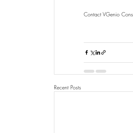
Contact VGenio Consult
Recent Posts