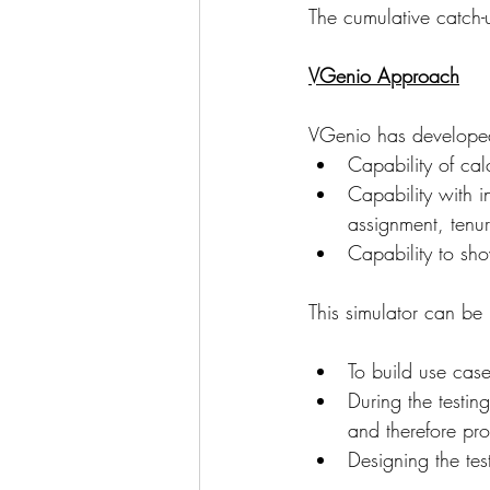
The cumulative catch-
VGenio Approach
VGenio has developed 
Capability of cal
Capability with i
assignment, tenur
Capability to show
This simulator can be 
To build use case
During the testin
and therefore pro
Designing the test