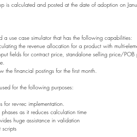
up is calculated and posted at the date of adoption on Ja
a use case simulator that has the following capabilities:
culating the revenue allocation for a product with multi-ele
nput fields for contract price, standalone selling price/POB
e.
 the financial postings for the first month.
used for the following purposes:
s for rev-rec implementation.
g phases as it reduces calculation time
vides huge assistance in validation
 scripts