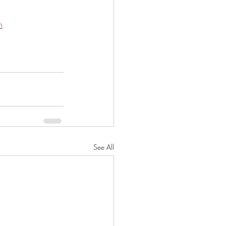
m
See All