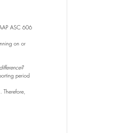
USGAAP ASC 606 
nning on or 
difference?
porting period 
. Therefore, 