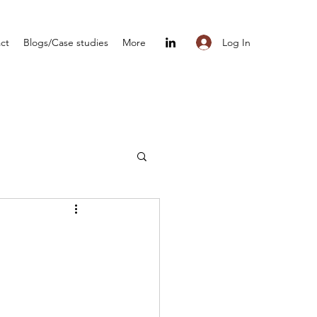
Log In
ct
Blogs/Case studies
More