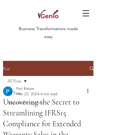
Business Transformations made
easy
Post
All Posts
Pavi Ranjan
All Posts
Nov 22, 2024
4 min read
Uncovering the Secret to
Revenue Recognition
Streamlining IFRS15
Compliance for Extended
Warranty Sales in the