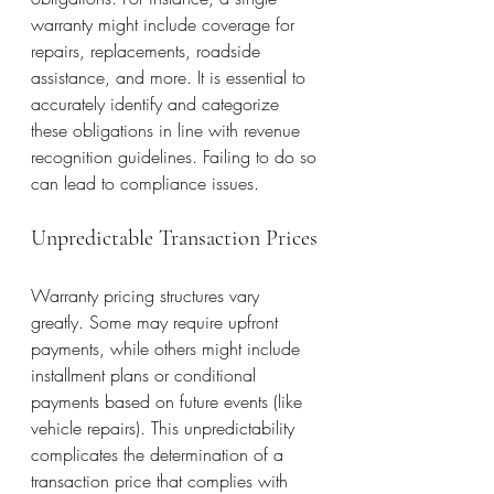
warranty might include coverage for 
repairs, replacements, roadside 
assistance, and more. It is essential to 
accurately identify and categorize 
these obligations in line with revenue 
recognition guidelines. Failing to do so 
can lead to compliance issues.
Unpredictable Transaction Prices
Warranty pricing structures vary 
greatly. Some may require upfront 
payments, while others might include 
installment plans or conditional 
payments based on future events (like 
vehicle repairs). This unpredictability 
complicates the determination of a 
transaction price that complies with 