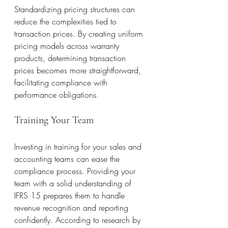
Standardizing pricing structures can 
reduce the complexities tied to 
transaction prices. By creating uniform 
pricing models across warranty 
products, determining transaction 
prices becomes more straightforward, 
facilitating compliance with 
performance obligations.
Training Your Team
Investing in training for your sales and 
accounting teams can ease the 
compliance process. Providing your 
team with a solid understanding of 
IFRS 15 prepares them to handle 
revenue recognition and reporting 
confidently. According to research by 