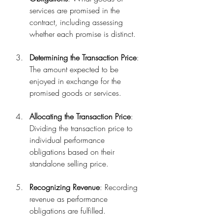
services are promised in the 
contract, including assessing 
whether each promise is distinct.
Determining the Transaction Price
: 
The amount expected to be 
enjoyed in exchange for the 
promised goods or services.
Allocating the Transaction Price
: 
Dividing the transaction price to 
individual performance 
obligations based on their 
standalone selling price.
Recognizing Revenue
: Recording 
revenue as performance 
obligations are fulfilled.