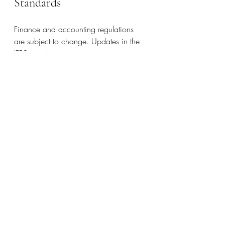
Standards
Finance and accounting regulations 
are subject to change. Updates in the 
IFRS standards may necessitate 
adjustments in compliance strategies. 
Frequently checking updates from the 
International Financial Reporting 
Standards (IFRS) board enables your 
organization to stay aligned with 
current practices and make quick 
adjustments when needed.
Importance of External Reviews
Hiring an external auditor can provide 
insightful feedback and confirm that 
compliance practices can withstand 
scrutiny. A thorough audit can identify 