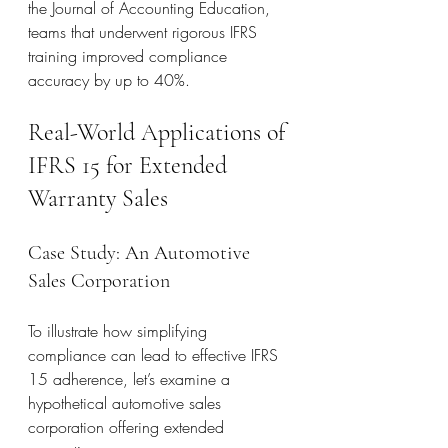
the Journal of Accounting Education, 
teams that underwent rigorous IFRS 
training improved compliance 
accuracy by up to 40%.
Real-World Applications of 
IFRS 15 for Extended 
Warranty Sales
Case Study: An Automotive 
Sales Corporation
To illustrate how simplifying 
compliance can lead to effective IFRS 
15 adherence, let’s examine a 
hypothetical automotive sales 
corporation offering extended 