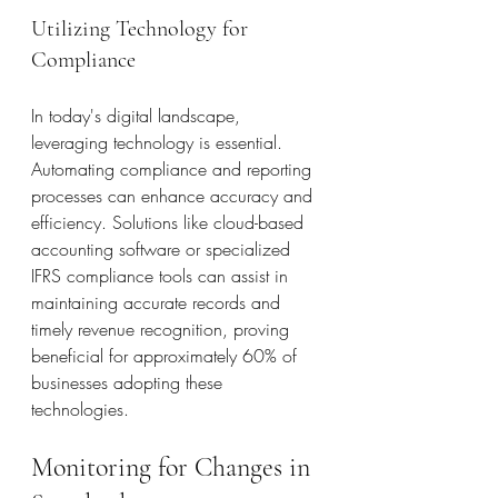
Utilizing Technology for 
Compliance
In today's digital landscape, 
leveraging technology is essential. 
Automating compliance and reporting 
processes can enhance accuracy and 
efficiency. Solutions like cloud-based 
accounting software or specialized 
IFRS compliance tools can assist in 
maintaining accurate records and 
timely revenue recognition, proving 
beneficial for approximately 60% of 
businesses adopting these 
technologies.
Monitoring for Changes in 