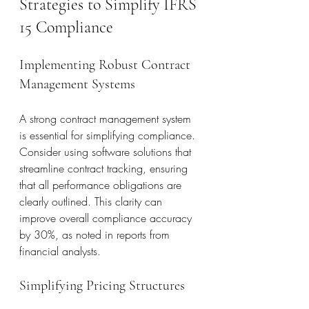
Strategies to Simplify IFRS 
15 Compliance
Implementing Robust Contract 
Management Systems
A strong contract management system 
is essential for simplifying compliance. 
Consider using software solutions that 
streamline contract tracking, ensuring 
that all performance obligations are 
clearly outlined. This clarity can 
improve overall compliance accuracy 
by 30%, as noted in reports from 
financial analysts.
Simplifying Pricing Structures