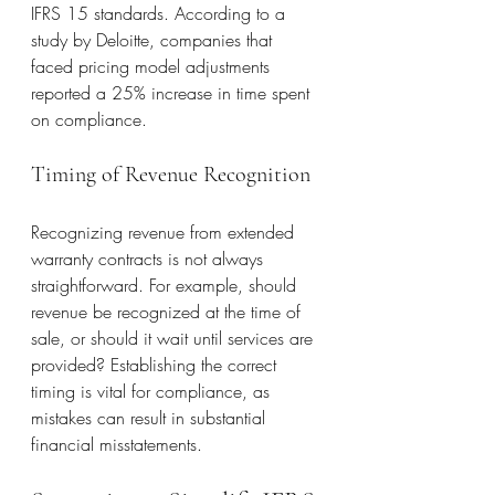
IFRS 15 standards. According to a 
study by Deloitte, companies that 
faced pricing model adjustments 
reported a 25% increase in time spent 
on compliance.
Timing of Revenue Recognition
Recognizing revenue from extended 
warranty contracts is not always 
straightforward. For example, should 
revenue be recognized at the time of 
sale, or should it wait until services are 
provided? Establishing the correct 
timing is vital for compliance, as 
mistakes can result in substantial 
financial misstatements.