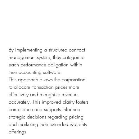
By implementing a structured contract 
management system, they categorize 
each performance obligation within 
their accounting software.
This approach allows the corporation 
to allocate transaction prices more 
effectively and recognize revenue 
accurately. This improved clarity fosters 
compliance and supports informed 
strategic decisions regarding pricing 
and marketing their extended warranty 
offerings.