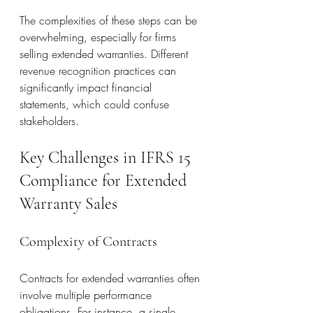
The complexities of these steps can be 
overwhelming, especially for firms 
selling extended warranties. Different 
revenue recognition practices can 
significantly impact financial 
statements, which could confuse 
stakeholders.
Key Challenges in IFRS 15 
Compliance for Extended 
Warranty Sales
Complexity of Contracts
Contracts for extended warranties often 
involve multiple performance 
obligations. For instance, a single 