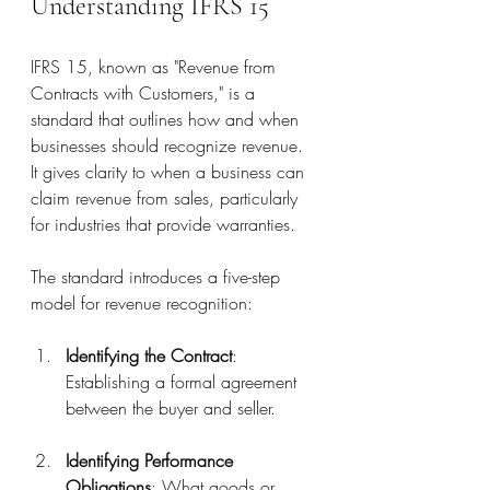
Understanding IFRS 15
IFRS 15, known as "Revenue from 
Contracts with Customers," is a 
standard that outlines how and when 
businesses should recognize revenue. 
It gives clarity to when a business can 
claim revenue from sales, particularly 
for industries that provide warranties.
The standard introduces a five-step 
model for revenue recognition:
Identifying the Contract
: 
Establishing a formal agreement 
between the buyer and seller.
Identifying Performance 
Obligations
: What goods or 