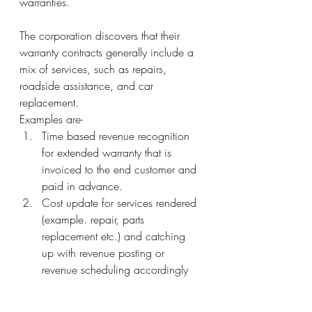
warranties.
The corporation discovers that their 
warranty contracts generally include a 
mix of services, such as repairs, 
roadside assistance, and car 
replacement. 
Examples are- 
Time based revenue recognition 
for extended warranty that is 
invoiced to the end customer and 
paid in advance.
Cost update for services rendered 
(example. repair, parts 
replacement etc.) and catching 
up with revenue posting or 
revenue scheduling accordingly