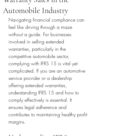
Automobile Industry
Navigating financial compliance can 
feel like driving through a maze 
without a guide. For businesses 
involved in selling extended 
warranties, particularly in the 
competitive automobile sector, 
complying with IFRS 15 is vital yet 
complicated. If you are an automotive 
service provider or a dealership 
offering extended warranties, 
understanding IFRS 15 and how to 
comply effectively is essential. It 
ensures legal adherence and 
contributes to maintaining healthy profit 
margins.